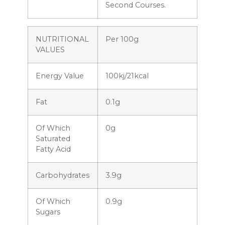
Second Courses.
NUTRITIONAL
Per 100g
VALUES
Energy Value
100kj/21kcal
Fat
0.1g
Of Which
0g
Saturated
Fatty Acid
Carbohydrates
3.9g
Of Which
0.9g
Sugars