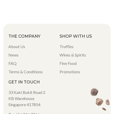
THE COMPANY
SHOP WITH US
About Us
Truffles
News
Wines & Spirits
FAQ
Fine Food
Terms & Conditions
Promotions
GET IN TOUCH
33 Kaki Bukit Road 2
KB Warehouse
Singapore 417854