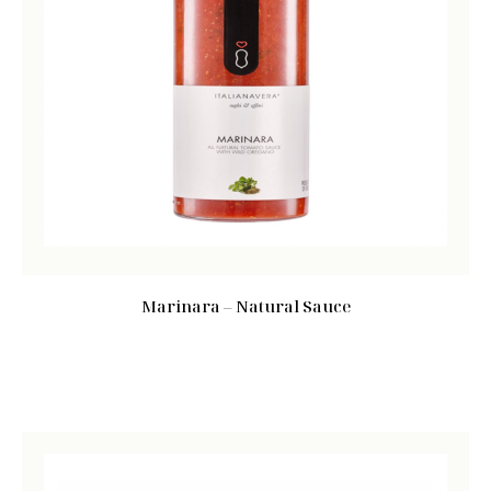
Marinara – Natural Sauce