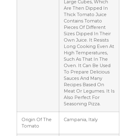
Large Cubes, Which
Are Then Dipped In
Thick Tomato Juice
Contains Tomato
Pieces Of Different
Sizes Dipped In Their
Own Juice. It Resists
Long Cooking Even At
High Temperatures,
Such As That In The
Oven. It Can Be Used
To Prepare Delicious
Sauces And Many
Recipes Based On
Meat Or Legumes. It Is
Also Perfect For
Seasoning Pizza.
Origin Of The
Campania, Italy
Tomato