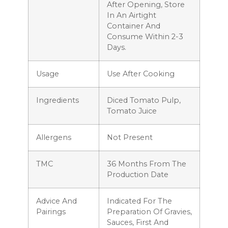
After Opening, Store
In An Airtight
Container And
Consume Within 2-3
Days.
Usage
Use After Cooking
Ingredients
Diced Tomato Pulp,
Tomato Juice
Allergens
Not Present
TMC
36 Months From The
Production Date
Advice And
Indicated For The
Pairings
Preparation Of Gravies,
Sauces, First And