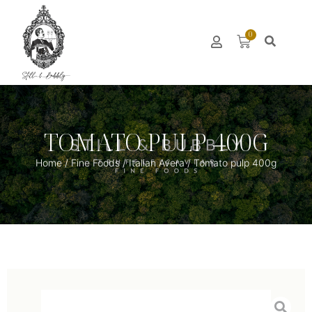
0
TOMATO PULP 400G
Home
/
Fine Foods
/
Italian Avera
/ Tomato pulp 400g