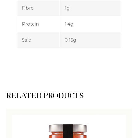
Fibre
1g
Protein
1.4g
Sale
0.15g
RELATED PRODUCTS