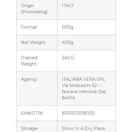
Origin
ITALY
(processing)
Format
500g
Net Weight
400g
Drained
240 G
Weight
Agency
ITALIANA VERA SRL
Via Siniscalchi 62 –
Nocera Inferiore (Sa)
84014
EAN/GTIN
8051513038105
Storage
Store In A Dry Place.