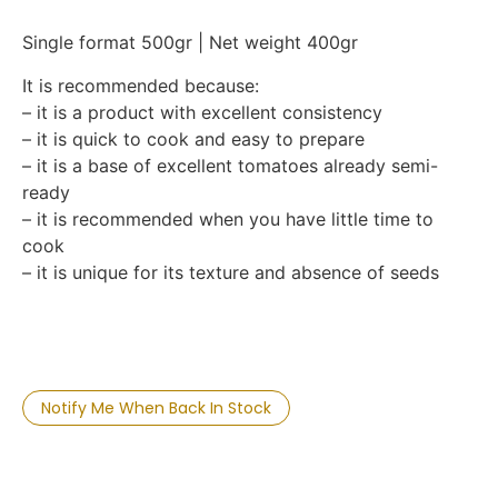
Single format 500gr | Net weight 400gr
It is recommended because:
– it is a product with excellent consistency
– it is quick to cook and easy to prepare
– it is a base of excellent tomatoes already semi-
ready
– it is recommended when you have little time to
cook
– it is unique for its texture and absence of seeds