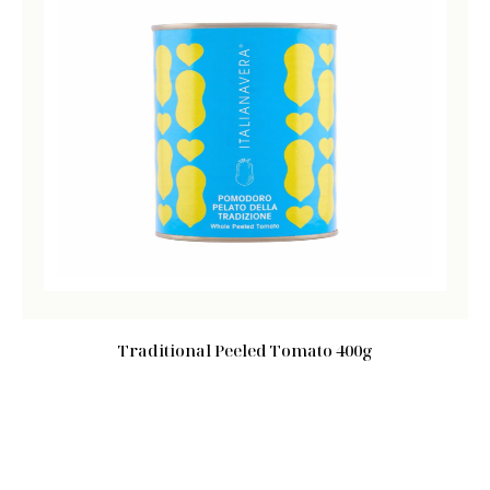
Traditional Peeled Tomato 400g