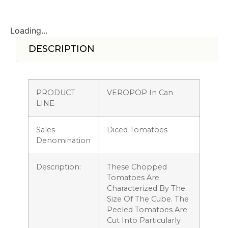
Loading...
DESCRIPTION
PRODUCT
VEROPOP In Can
LINE
Sales
Diced Tomatoes
Denomination
Description:
These Chopped
Tomatoes Are
Characterized By The
Size Of The Cube. The
Peeled Tomatoes Are
Cut Into Particularly