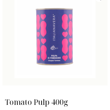
Tomato Pulp 400g