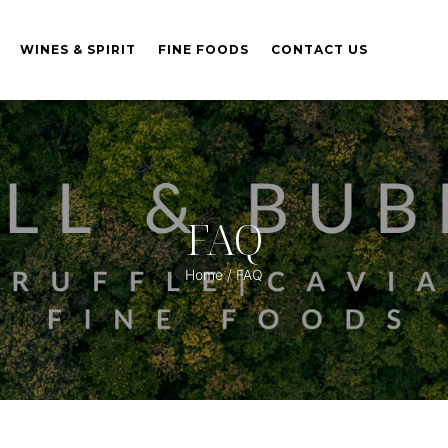
WINES & SPIRIT
FINE FOODS
CONTACT US
FAQ
Home
/ FAQ