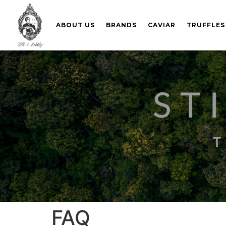
ABOUT US
BRANDS
CAVIAR
TRUFFLES
FAQ