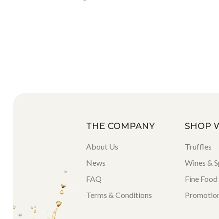
THE COMPANY
SHOP 
About Us
Truffles
News
Wines & Sp
FAQ
Fine Food
Terms & Conditions
Promotio