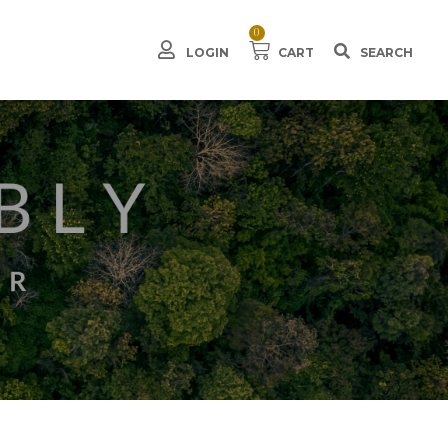
0
LOGIN
CART