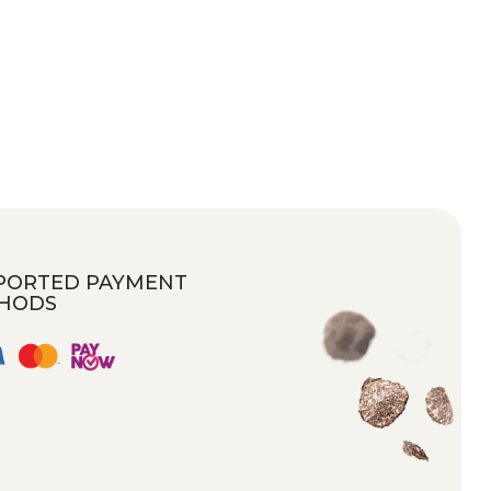
PORTED PAYMENT
HODS