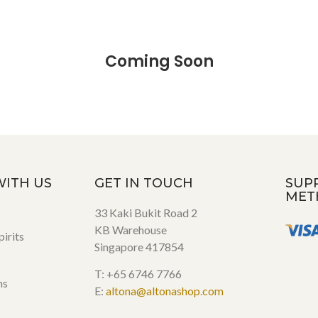
Coming Soon
WITH US
GET IN TOUCH
SUP
MET
33 Kaki Bukit Road 2
KB Warehouse
irits
Singapore 417854
T: +65 6746 7766
ns
E:
altona@altonashop.com