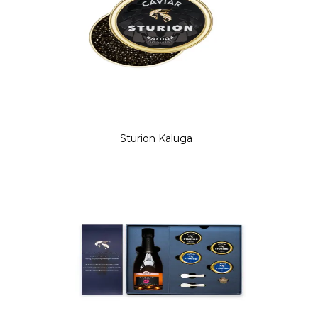
Sturion Kaluga