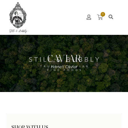
0
CAVIAR
Home
/ Caviar
SHOP WITH US