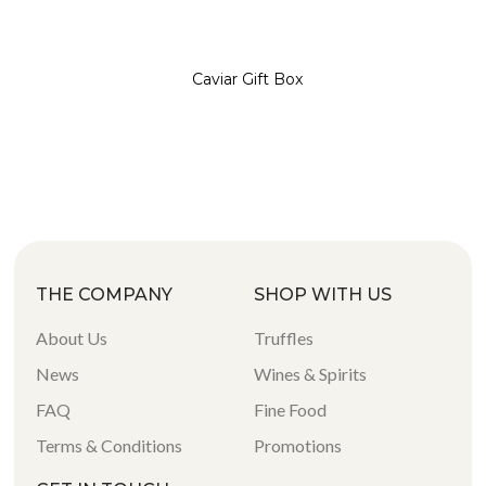
Caviar Gift Box
THE COMPANY
SHOP WITH US
About Us
Truffles
News
Wines & Spirits
FAQ
Fine Food
Terms & Conditions
Promotions