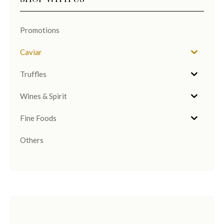
Promotions
Caviar
Truffles
Wines & Spirit
Fine Foods
Others