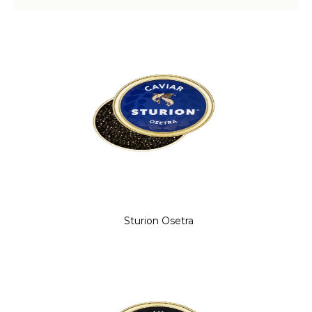
Sturion Osetra