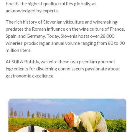
boasts the highest quality truffles globally, as
acknowledged by experts.
The rich history of Slovenian viticulture and winemaking
predates the Roman influence on the wine culture of France,
Spain, and Germany. Today, Slovenia hosts over 28,000
wineries, producing an annual volume ranging from 80 to 90
million liters.
At Still & Bubbly, we unite these two premium gourmet
ingredients for discerning connoisseurs passionate about
gastronomic excellence.