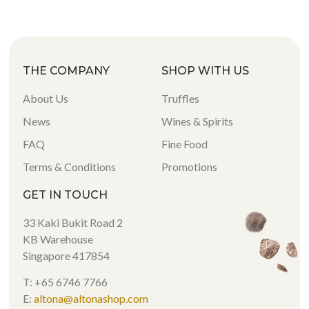
THE COMPANY
SHOP WITH US
About Us
Truffles
News
Wines & Spirits
FAQ
Fine Food
Terms & Conditions
Promotions
GET IN TOUCH
33 Kaki Bukit Road 2
KB Warehouse
Singapore 417854
T: +65 6746 7766
E:
altona@altonashop.com