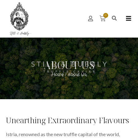
0
ABOUT US
Home
/ About Us
Unearthing Extraordinary Flavours
Istria, renowned as the new truffle capital of the world,