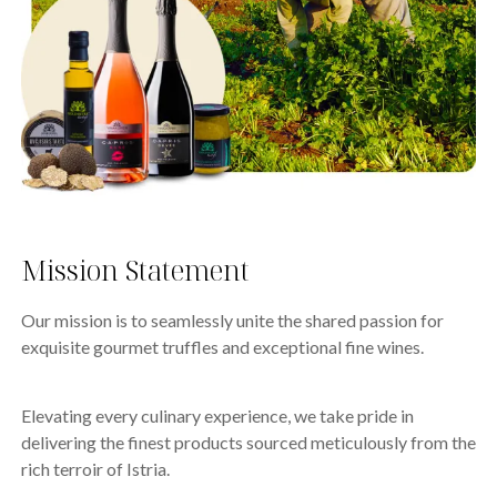
Mission Statement
Our mission is to seamlessly unite the shared passion for
exquisite gourmet truffles and exceptional fine wines.
Elevating every culinary experience, we take pride in
delivering the finest products sourced meticulously from the
rich terroir of Istria.