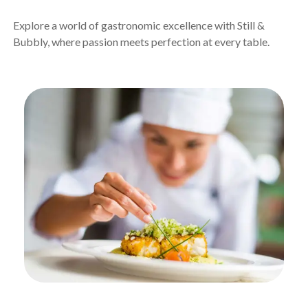
Explore a world of gastronomic excellence with Still &
Bubbly, where passion meets perfection at every table.