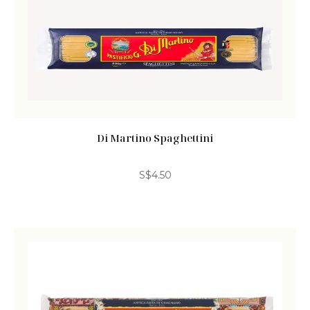
Di Martino Spaghettini
S$
4.50