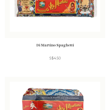
Di Martino Spaghetti
S$
4.50