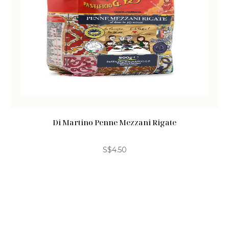
Di Martino Penne Mezzani Rigate
S$
4.50