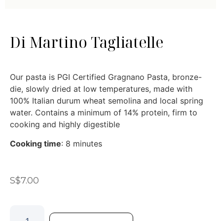
Di Martino Tagliatelle
Our pasta is PGI Certified Gragnano Pasta, bronze-
die, slowly dried at low temperatures, made with
100% Italian durum wheat semolina and local spring
water. Contains a minimum of 14% protein, firm to
cooking and highly digestible
Cooking time
: 8 minutes
S$
7.00