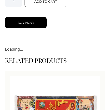
ADD TO CART
BUY NOW
Loading...
RELATED PRODUCTS