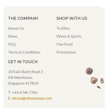
THE COMPANY
SHOP WITH US
About Us
Truffles
News
Wines & Spirits
FAQ
Fine Food
Terms & Conditions
Promotions
GET IN TOUCH
33 Kaki Bukit Road 2
KB Warehouse
Singapore 417854
T: +65 6746 7766
E:
altona@altonashop.com