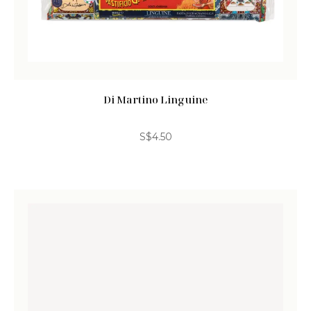
Di Martino Linguine
S$
4.50