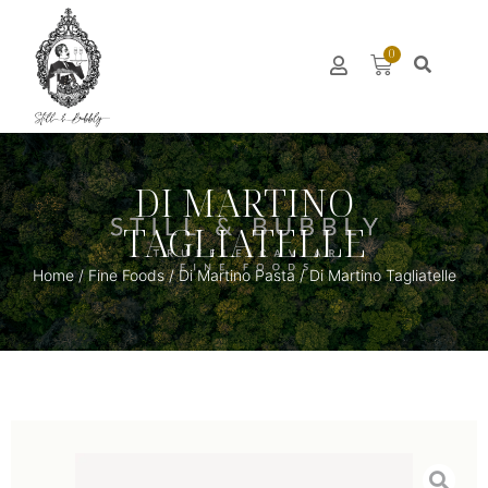
0
DI MARTINO
TAGLIATELLE
Home
/
Fine Foods
/
Di Martino Pasta
/ Di Martino Tagliatelle