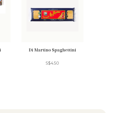
i
Di Martino Spaghettini
S$
4.50