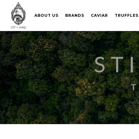
ABOUT US
BRANDS
CAVIAR
TRUFFLES