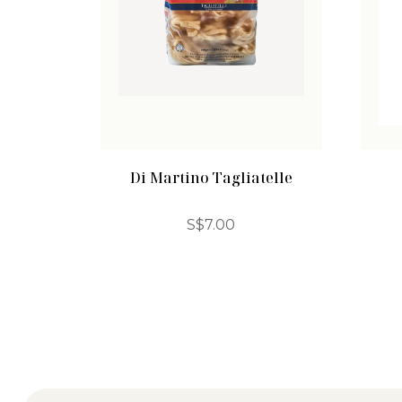
Di Martino Tagliatelle
S$
7.00