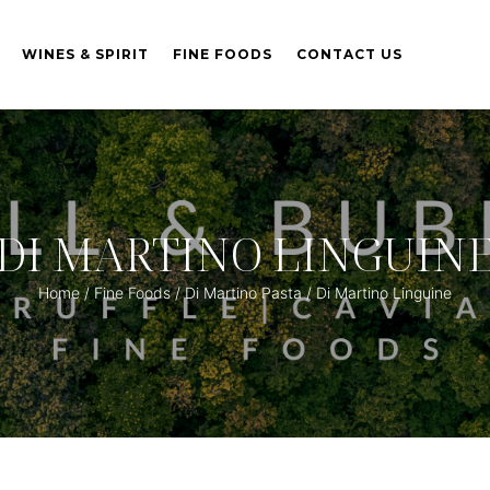
WINES & SPIRIT
FINE FOODS
CONTACT US
DI MARTINO LINGUIN
Home
/
Fine Foods
/
Di Martino Pasta
/ Di Martino Linguine