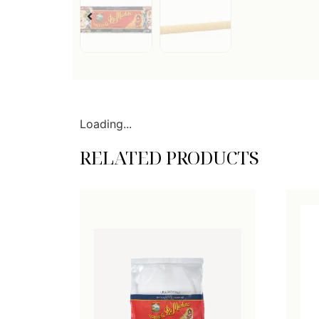
Loading...
RELATED PRODUCTS