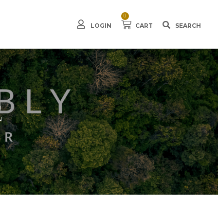
0
LOGIN
CART
E