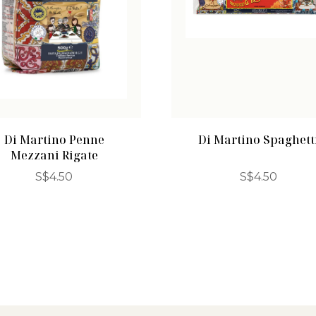
Di Martino Penne
Di Martino Spaghett
Mezzani Rigate
S$
4.50
S$
4.50