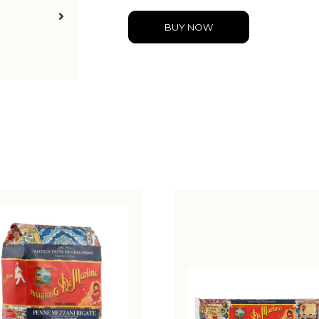
BUY NOW