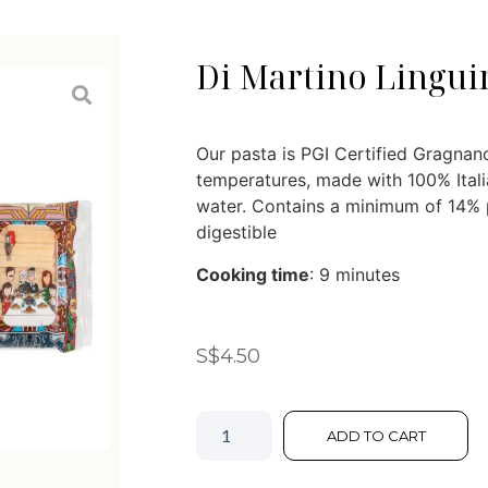
Di Martino Lingui
Our pasta is PGI Certified Gragnano
temperatures, made with 100% Ital
water. Contains a minimum of 14% p
digestible
Cooking time
: 9 minutes
S$
4.50
ADD TO CART