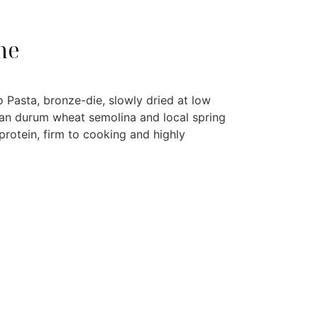
ne
 Pasta, bronze-die, slowly dried at low
ian durum wheat semolina and local spring
rotein, firm to cooking and highly