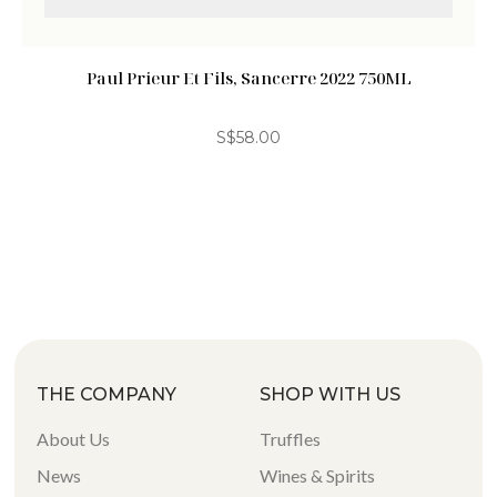
Paul Prieur Et Fils, Sancerre 2022 750ML
S$
58.00
THE COMPANY
SHOP WITH US
About Us
Truffles
News
Wines & Spirits