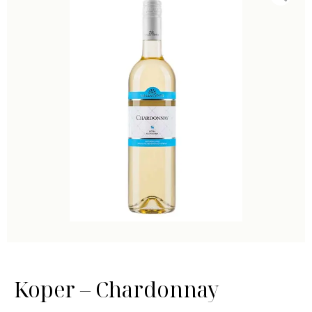
Koper – Chardonnay