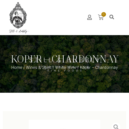
0
KOPER – CHARDONNAY
Home
/
Wines & Spirit
/
White Wine
/ Koper – Chardonnay