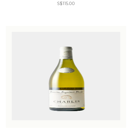
S$
115.00