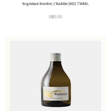
Seguinot Bordet, Chablis 2022 750ML
S$
51.00