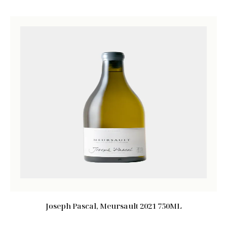
Joseph Pascal, Meursault 2021 750ML