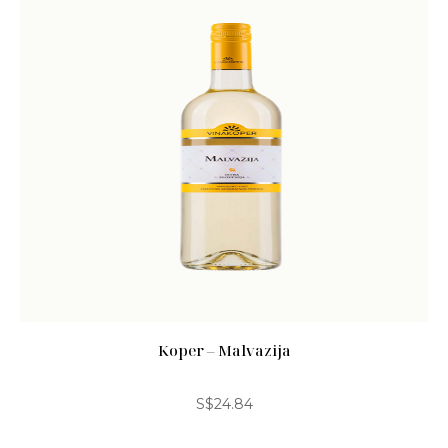
Koper – Malvazija
S$
24.84