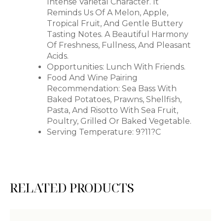
Intense Varietal Character. It
Reminds Us Of A Melon, Apple,
Tropical Fruit, And Gentle Buttery
Tasting Notes. A Beautiful Harmony
Of Freshness, Fullness, And Pleasant
Acids.
Opportunities: Lunch With Friends.
Food And Wine Pairing
Recommendation: Sea Bass With
Baked Potatoes, Prawns, Shellfish,
Pasta, And Risotto With Sea Fruit,
Poultry, Grilled Or Baked Vegetable.
Serving Temperature: 9?11?C
RELATED PRODUCTS