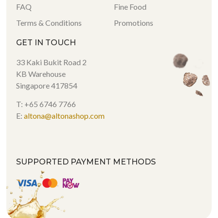
FAQ
Fine Food
Terms & Conditions
Promotions
GET IN TOUCH
33 Kaki Bukit Road 2
KB Warehouse
Singapore 417854
T: +65 6746 7766
E:
altona@altonashop.com
SUPPORTED PAYMENT METHODS