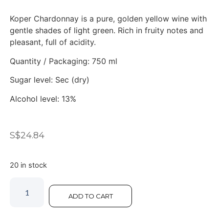
Koper Chardonnay is a pure, golden yellow wine with
gentle shades of light green. Rich in fruity notes and
pleasant, full of acidity.
Quantity / Packaging: 750 ml
Sugar level: Sec (dry)
Alcohol level: 13%
S$
24.84
20 in stock
ADD TO CART