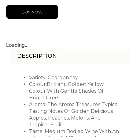
BUY NOW
Loading...
DESCRIPTION
Variety: Chardonnay
Colour:Brilliant, Golden Yellow
Colour With Gentle Shades Of
Bright Green.
Aroma: The Aroma Treasures Typical
Tasting Notes Of Golden Delicious
Apples, Peaches, Melons, And
Tropical Fruit.
Taste: Medium Bodied Wine With An