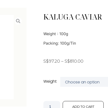
KALUGA CAVIAR
Weight : 100g
Packing: 100g/Tin
S$
97.20
–
S$
810.00
Weight
ADD TO CART