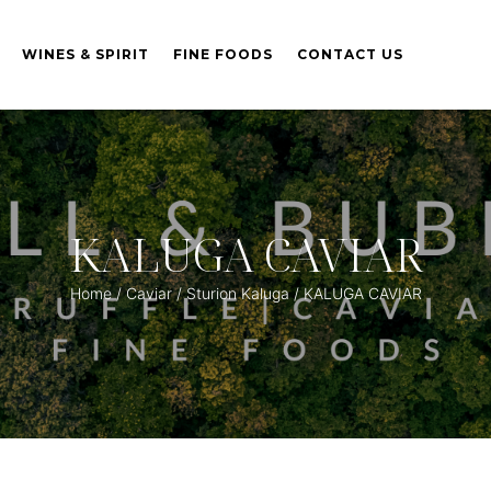
WINES & SPIRIT
FINE FOODS
CONTACT US
KALUGA CAVIAR
Home
/
Caviar
/
Sturion Kaluga
/ KALUGA CAVIAR