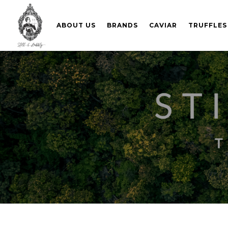
ABOUT US
BRANDS
CAVIAR
TRUFFLES