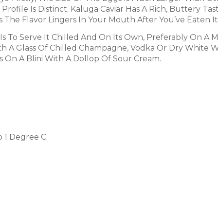
Profile Is Distinct. Kaluga Caviar Has A Rich, Buttery T
s The Flavor Lingers In Your Mouth After You’ve Eaten It
Is To Serve It Chilled And On Its Own, Preferably On A 
 With A Glass Of Chilled Champagne, Vodka Or Dry White 
s On A Blini With A Dollop Of Sour Cream.
o 1 Degree C.