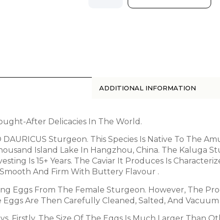
ADDITIONAL INFORMATION
ught-After Delicacies In The World.
AURICUS Sturgeon. This Species Is Native To The Amur
Thousand Island Lake In Hangzhou, China. The Kaluga 
sting Is 15+ Years. The Caviar It Produces Is Character
Smooth And Firm With Buttery Flavour .
ting Eggs From The Female Sturgeon. However, The Pro
he Eggs Are Then Carefully Cleaned, Salted, And Vacuum
ys. Firstly, The Size Of The Eggs Is Much Larger Than O