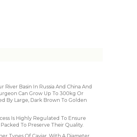
 River Basin In Russia And China And
Sturgeon Can Grow Up To 300kg Or
ized By Large, Dark Brown To Golden
cess Is Highly Regulated To Ensure
 Packed To Preserve Their Quality.
ther Types Of Caviar, With A Diameter