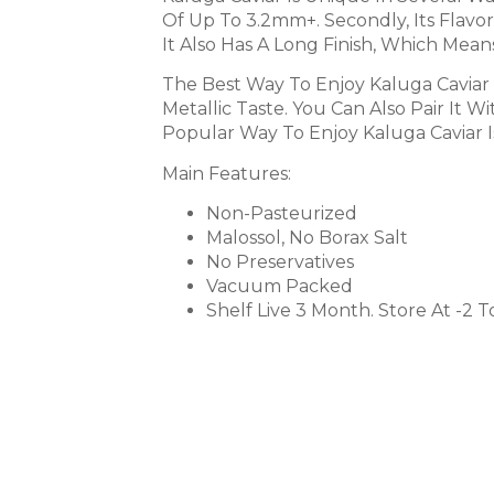
Of Up To 3.2mm+. Secondly, Its Flavor 
It Also Has A Long Finish, Which Mean
The Best Way To Enjoy Kaluga Caviar 
Metallic Taste. You Can Also Pair It
Popular Way To Enjoy Kaluga Caviar I
Main Features:
Non-Pasteurized
Malossol, No Borax Salt
No Preservatives
Vacuum Packed
Shelf Live 3 Month. Store At -2 T