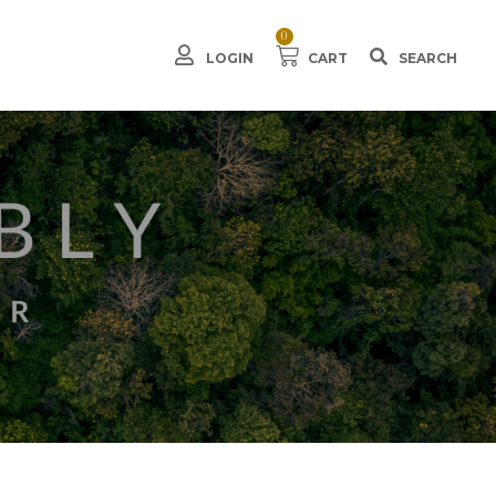
0
LOGIN
CART