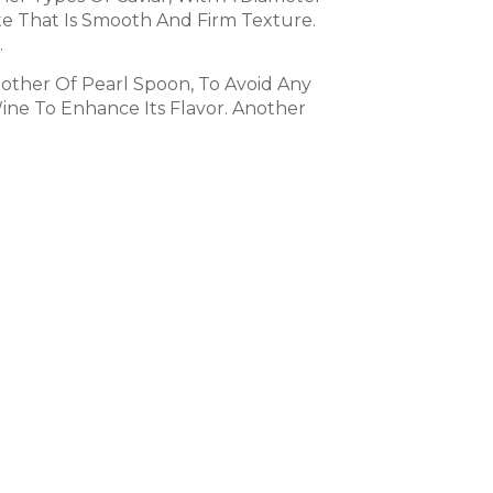
aste That Is Smooth And Firm Texture.
.
Mother Of Pearl Spoon, To Avoid Any
Wine To Enhance Its Flavor. Another