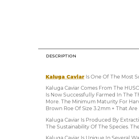
DESCRIPTION
Kaluga Caviar
Is One Of The Most So
Kaluga Caviar Comes From The HUSO D
Is Now Successfully Farmed In The 
More. The Minimum Maturity For Harve
Brown Roe Of Size 3.2mm + That Are 
Kaluga Caviar Is Produced By Extrac
The Sustainability Of The Species. T
Kaluga Caviar Is Unique In Several Wa