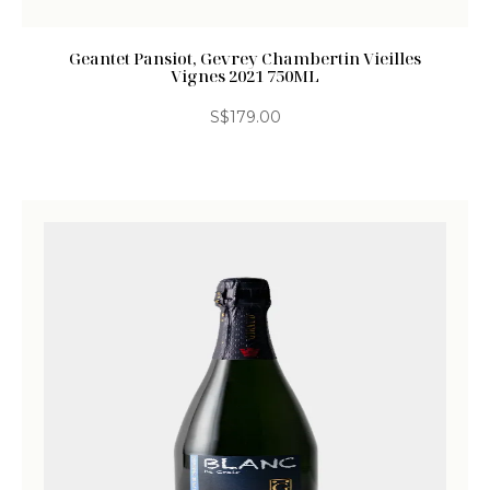
Geantet Pansiot, Gevrey Chambertin Vieilles
Vignes 2021 750ML
S$
179.00