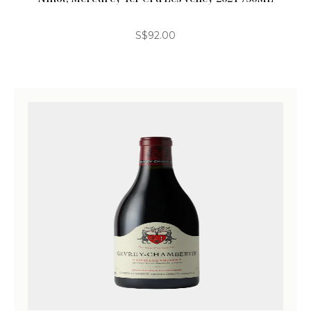
S$
92.00