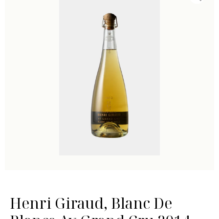
Henri Giraud, Blanc De