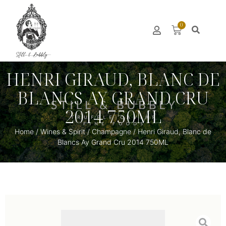
0
HENRI GIRAUD, BLANC DE
BLANCS AY GRAND CRU
2014 750ML
Home
/
Wines & Spirit
/
Champagne
/ Henri Giraud, Blanc de
Blancs Ay Grand Cru 2014 750ML