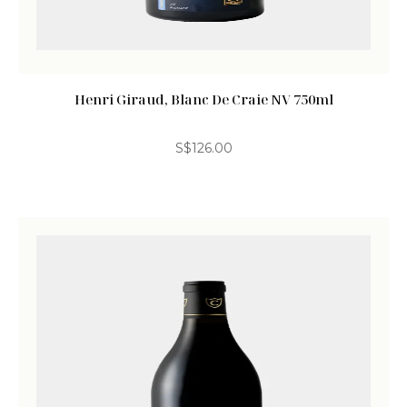
Henri Giraud, Blanc De Craie NV 750ml
S$
126.00