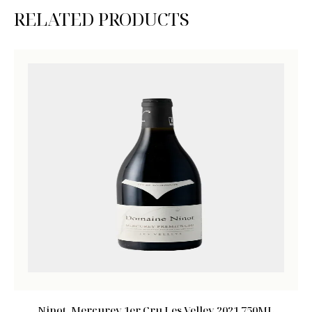
RELATED PRODUCTS
Ninot, Mercurey 1er Cru Les Velley 2021 750ML