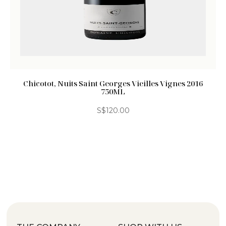
Chicotot, Nuits Saint Georges Vieilles Vignes 2016
750ML
S$
120.00