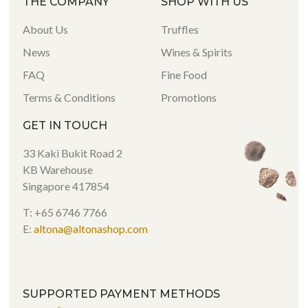
THE COMPANY
SHOP WITH US
About Us
Truffles
News
Wines & Spirits
FAQ
Fine Food
Terms & Conditions
Promotions
GET IN TOUCH
33 Kaki Bukit Road 2
KB Warehouse
Singapore 417854
T: +65 6746 7766
E:
altona@altonashop.com
SUPPORTED PAYMENT METHODS