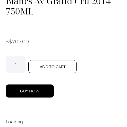
Blancs Ay Grand Cru 2014
750ML
S$
707.00
ADD TO CART
BUY NOW
Loading...