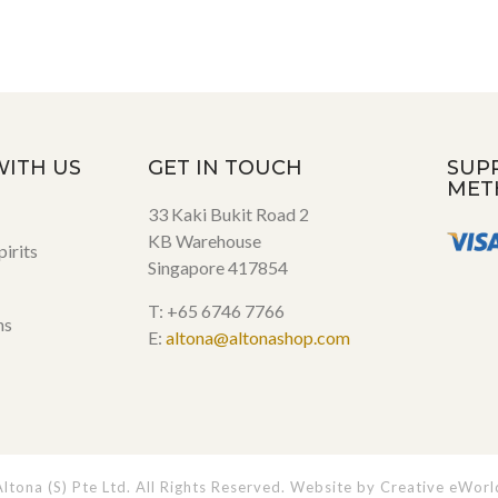
WITH US
GET IN TOUCH
SUP
MET
33 Kaki Bukit Road 2
KB Warehouse
irits
Singapore 417854
T: +65 6746 7766
ns
E:
altona@altonashop.com
tona (S) Pte Ltd. All Rights Reserved. Website by
Creative eWorl