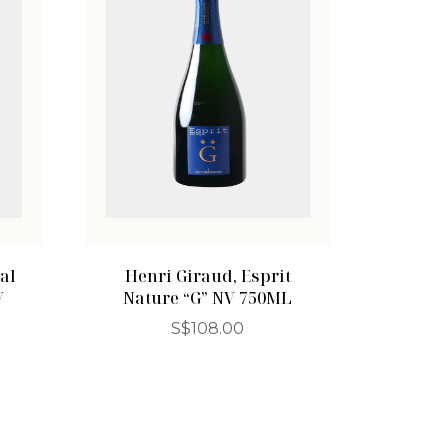
al
Henri Giraud, Esprit
V
Nature “G” NV 750ML
S$
108.00