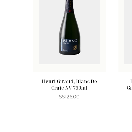
Henri Giraud, Blanc De
Craie NV 750ml
G
S$
126.00