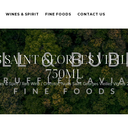
WINES & SPIRIT
FINE FOODS
CONTACT US
S SAINT GEORGES VIEIL
750ML
s & Spirit
/
Red Wine
/ Chicotot, Nuits Saint Georges Vieilles Vigne