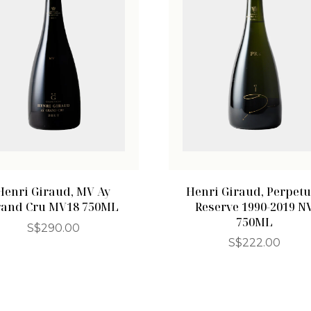
Henri Giraud, MV Ay
Henri Giraud, Perpetu
rand Cru MV18 750ML
Reserve 1990-2019 N
750ML
S$
290.00
S$
222.00