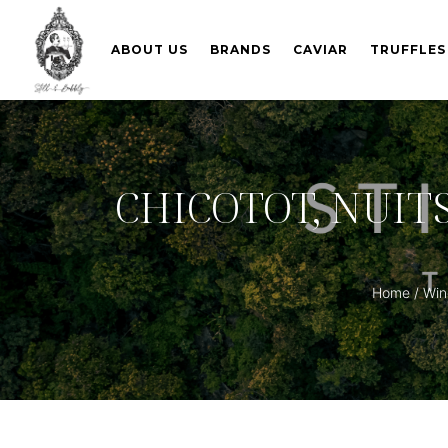
ABOUT US
BRANDS
CAVIAR
TRUFFLES
CHICOTOT, NUIT
Home
/
Wine