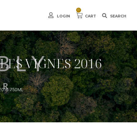
0
LOGIN
CART
LES VIGNES 2016
s 2016 750ML