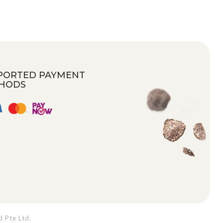
PORTED PAYMENT
HODS
d Pte Ltd
.