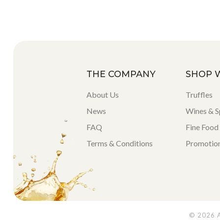
THE COMPANY
SHOP 
About Us
Truffles
News
Wines & Sp
FAQ
Fine Food
Terms & Conditions
Promotio
© 2026 Al