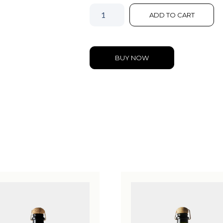
ADD TO CART
BUY NOW