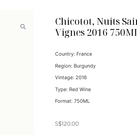
Chicotot, Nuits Sai
Vignes 2016 750M
Country: France
Region: Burgundy
Vintage: 2016
Type: Red Wine
Format: 750ML
S$
120.00