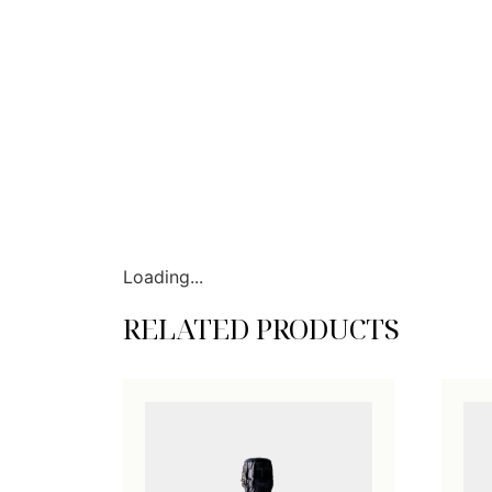
Loading...
RELATED PRODUCTS