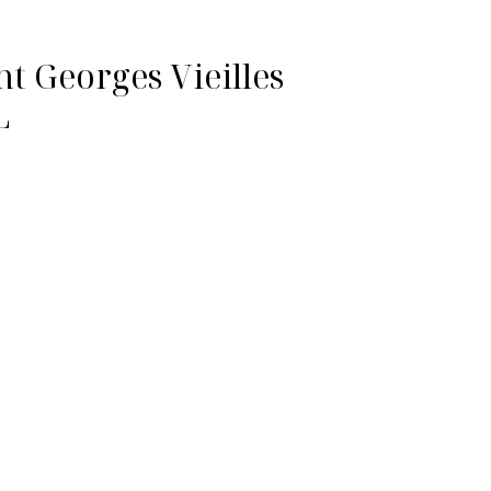
nt Georges Vieilles
L