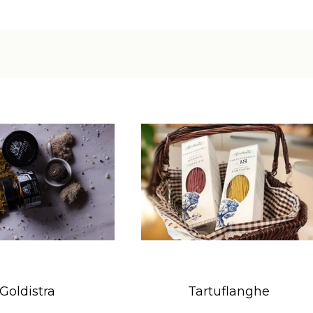
Goldistra
Tartuflanghe