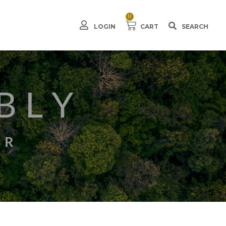
0
LOGIN
CART