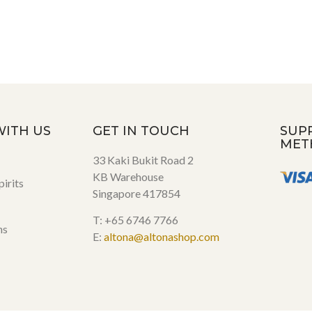
WITH US
GET IN TOUCH
SUP
MET
33 Kaki Bukit Road 2
KB Warehouse
irits
Singapore 417854
T: +65 6746 7766
ns
E:
altona@altonashop.com