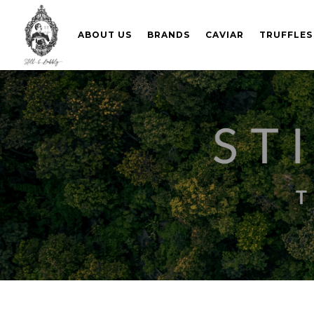
ABOUT US
BRANDS
CAVIAR
TRUFFLES