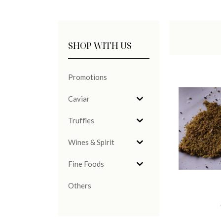
SHOP WITH US
Promotions
Caviar
Truffles
Wines & Spirit
Fine Foods
Others