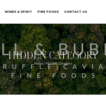
WINES & SPIRIT
FINE FOODS
CONTACT US
HIDDEN CATEGORY
Home
/ Hidden Category