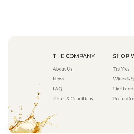
THE COMPANY
SHOP 
About Us
Truffles
News
Wines & Sp
FAQ
Fine Food
Terms & Conditions
Promotio