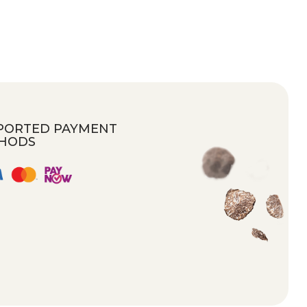
PORTED PAYMENT
HODS